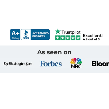
As seen on